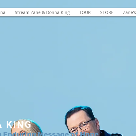
nna
Stream Zane & Donna King
TOUR
STORE
Zane'
A KING
n Enduring Message of Hope