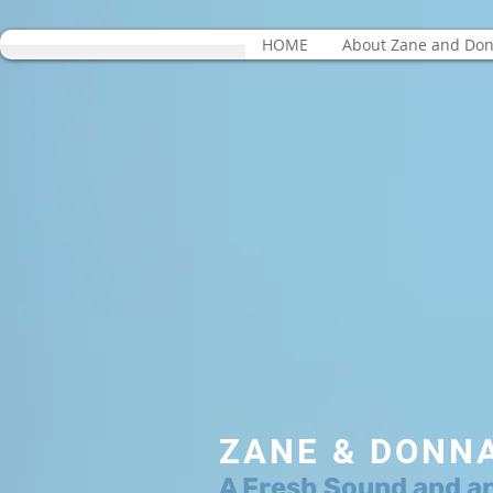
HOME
About Zane and Do
ZANE & DONN
A Fresh Sound and a