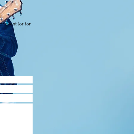
or event (or for