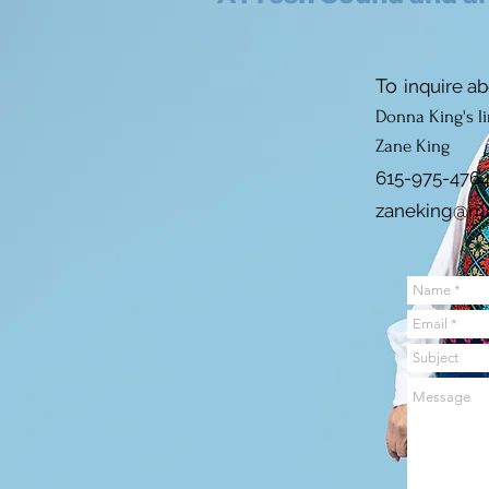
To
inquire a
b
Donna King's l
Zane
King
615-975-476
zaneking@m