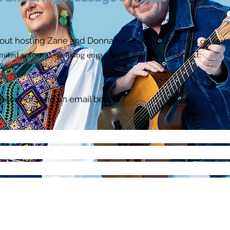
out hosting Zane and Donna
for your church service, concert, 
imited solo and speaking engagement
availability)
contact:
4
e.com
or send an email below.