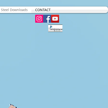
s Steel Downloads
CONTACT